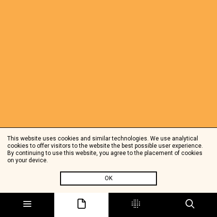
This website uses cookies and similar technologies. We use analytical
cookies to offer visitors to the website the best possible user experience.
By continuing to use this website, you agree to the placement of cookies
on your device.
OK