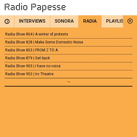
INTERVIEWS
SONORA
RADIA
PLAYLIST
i
Radia Show 804 | A winter of protests
Radia Show 828 | Make Some Domestic Noise
Radia Show 853 | FROM Z TO A
Radia Show 879 | Get back
Radia Show 903 | I have no voice
Radia Show 952 | Irc Theatre
—