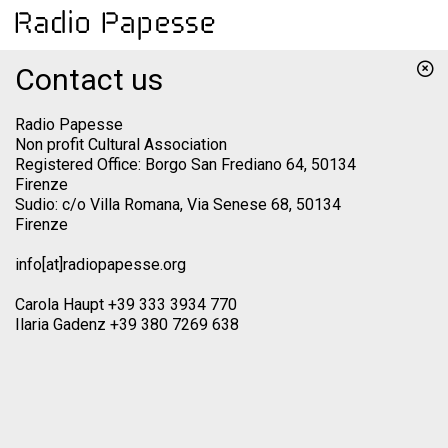
Contact us
Radio Papesse
Non profit Cultural Association
Registered Office: Borgo San Frediano 64, 50134
Firenze
Sudio: c/o Villa Romana, Via Senese 68, 50134
Firenze
info[at]radiopapesse.org
Carola Haupt +39 333 3934 770
Ilaria Gadenz +39 380 7269 638