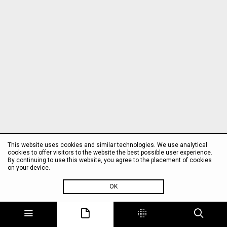
This website uses cookies and similar technologies. We use analytical
cookies to offer visitors to the website the best possible user experience.
By continuing to use this website, you agree to the placement of cookies
on your device.
OK