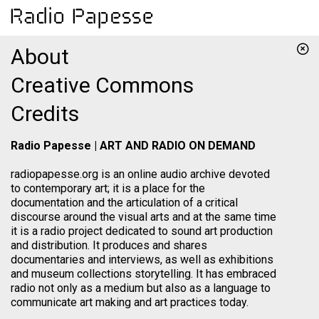
About
Creative Commons
Credits
Radio Papesse | ART AND RADIO ON DEMAND
radiopapesse.org is an online audio archive devoted
to contemporary art; it is a place for the
documentation and the articulation of a critical
discourse around the visual arts and at the same time
it is a radio project dedicated to sound art production
and distribution. It produces and shares
documentaries and interviews, as well as exhibitions
and museum collections storytelling. It has embraced
radio not only as a medium but also as a language to
communicate art making and art practices today.