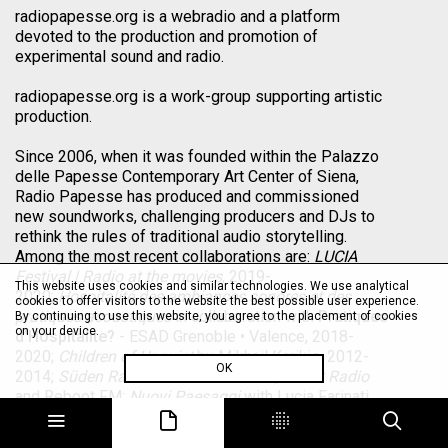
radiopapesse.org is a webradio and a platform
devoted to the production and promotion of
experimental sound and radio.
radiopapesse.org is a work-group supporting artistic
production.
Since 2006, when it was founded within the Palazzo
delle Papesse Contemporary Art Center of Siena,
Radio Papesse has produced and commissioned
new soundworks, challenging producers and DJs to
rethink the rules of traditional audio storytelling.
Among the most recent collaborations are:
LUCIA
Festival | Radio at the movies
, 2019-
This website uses cookies and similar technologies. We use analytical
2020;
Hospitalité des ambiances sonores et des
cookies to offer visitors to the website the best possible user experience.
pratiques acoustiques
in collaboration with
Pratiques
By continuing to use this website, you agree to the placement of cookies
on your device.
d’Hospitalite?
- ESAD Grenoble • Valence, 2018-
2020;
Children of Unquiet
by Mikhail Karikis, 2012-
OK
2014;
Süden Radio
with Villa Romana,
Saout Radio
and Reboot FM;
Nuovi Paesaggi
with Lucia Farinati,
Viv Corringham, Mikhail Karikis, Laura Malacart,
Davide Tidoni and Allen S. Weiss, 2012;
La Radio a