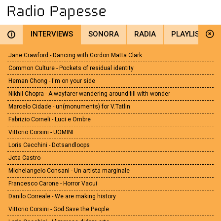
INTERVIEWS
SONORA
RADIA
PLAYLIST
i
Jane Crawford - Dancing with Gordon Matta Clark
Common Culture - Pockets of residual identity
Heman Chong - I'm on your side
Nikhil Chopra - A wayfarer wandering around fill with wonder
Marcelo Cidade - un(monuments) for V.Tatlin
Fabrizio Corneli - Luci e Ombre
Vittorio Corsini - UOMINI
Loris Cecchini - Dotsandloops
Jota Castro
Michelangelo Consani - Un artista marginale
Francesco Carone - Horror Vacui
Danilo Correale - We are making history
Vittorio Corsini - God Save the People