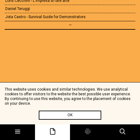
Loris Cecchini - L'impresa di fare arte
Daniel Teruggi
Jota Castro - Survival Guide for Demonstrators
—
This website uses cookies and similar technologies. We use analytical
cookies to offer visitors to the website the best possible user experience.
By continuing to use this website, you agree to the placement of cookies
on your device.
OK