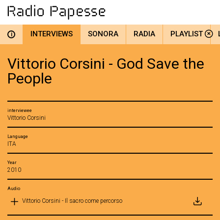
INTERVIEWS
SONORA
RADIA
PLAYLIST
i
Vittorio Corsini - God Save the
People
interviewee
Vittorio Corsini
Language
ITA
Year
2010
Audio
Vittorio Corsini - Il sacro come percorso