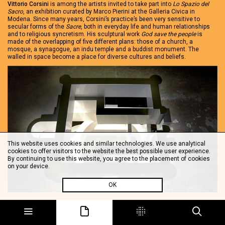
Vittorio Corsini
is among the artists invited to take part into
Lo Spazio del
Sacro
, an exhibition curated by Marco Pierini at the Galleria Civica in
Modena. Since many years, Corsini’s practice’s been very sensitive to
secular forms of the
Sacre
, both in everyday life and human relationships
and to religious syncretism. His sculptural work
God save the people
is
made of the overlapping of five different plans: those of a church, a
mosque, a synagogue, an indu temple and a buddist monument. The
walled in space become a place for diverse cultures and beliefs.
This website uses cookies and similar technologies. We use analytical
cookies to offer visitors to the website the best possible user experience.
By continuing to use this website, you agree to the placement of cookies
on your device.
OK
Vittorio Corsini, God save the people, 2007.