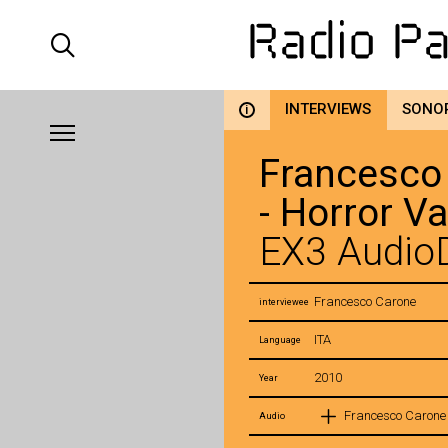
INTERVIEWS
SONO
i
Francesco
- Horror V
EX3 AudioD
Francesco Carone
interviewee
ITA
Language
2010
Year
Francesco Carone 
Audio