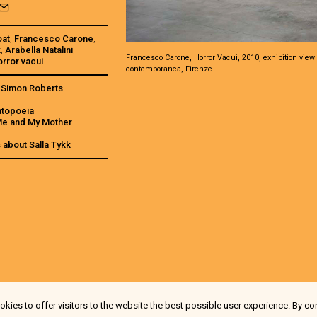
oat
,
Francesco Carone
,
k
,
Arabella Natalini
,
Francesco Carone, Horror Vacui, 2010, exhibition view 
orror vacui
contemporanea, Firenze.
s Simon Roberts
atopoeia
 Me and My Mother
s about Salla Tykk
kies to offer visitors to the website the best possible user experience. By co