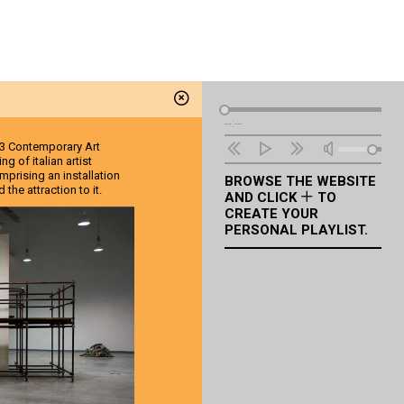
Audio
--:--
Player
 EX3 Contemporary Art
g of italian artist
omprising an installation
BROWSE THE WEBSITE
the attraction to it.
AND CLICK
TO
CREATE YOUR
PERSONAL PLAYLIST.