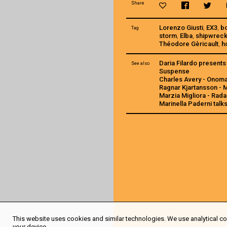
Share
Lorenzo Giusti
,
EX3
,
b
Tag
storm
,
Elba
,
shipwrec
Théodore Gèricault
,
h
Daria Filardo present
See also
Suspense
Charles Avery - Onom
Ragnar Kjartansson -
Marzia Migliora - Rada
Marinella Paderni talk
This website uses cookies and similar technologies. We use analytical coo
your device.