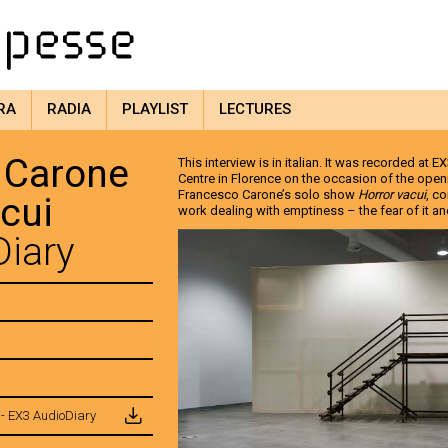
RA
RADIA
PLAYLIST
LECTURES
 Carone
This interview is in italian. It was recorded at
Centre in Florence on the occasion of the openin
Francesco Carone’s solo show
Horror vacui
, c
acui
work dealing with emptiness – the fear of it and 
iary
- EX3 AudioDiary