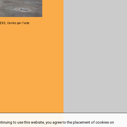
EX3, Centro per l'arte
ntinuing to use this website, you agree to the placement of cookies on