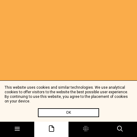
This website uses cookies and similar technologies. We use analytical
cookies to offer visitors to the website the best possible user experience.
By continuing to use this website, you agree to the placement of cookies
on your device.
OK