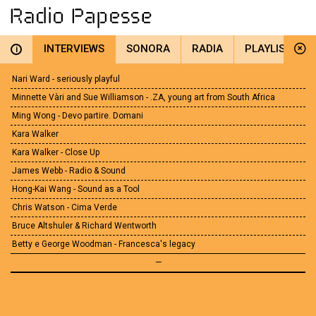
INTERVIEWS
SONORA
RADIA
PLAYLIST
i
Nari Ward - seriously playful
Minnette Vàri and Sue Williamson - .ZA, young art from South Africa
Ming Wong - Devo partire. Domani
Kara Walker
Kara Walker - Close Up
James Webb - Radio & Sound
Hong-Kai Wang - Sound as a Tool
Chris Watson - Cima Verde
Bruce Altshuler & Richard Wentworth
Betty e George Woodman - Francesca's legacy
—