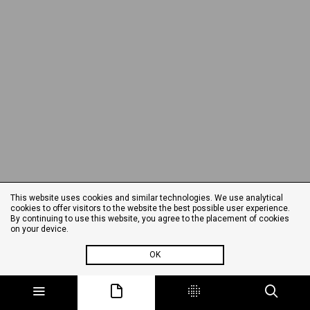
This website uses cookies and similar technologies. We use analytical
cookies to offer visitors to the website the best possible user experience.
By continuing to use this website, you agree to the placement of cookies
on your device.
OK