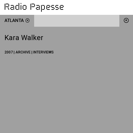
ATLANTA
Kara Walker
2007 | ARCHIVE | INTERVIEWS