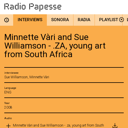
INTERVIEWS
SONORA
RADIA
PLAYLIST
i
Minnette Vàri and Sue
Williamson - .ZA, young art
from South Africa
interviewee
Sue Williamson, Minnette Vàri
Language
ENG
Year
2008
Audio
Minnette Vàri and Sue Williamson - .za, young art from South