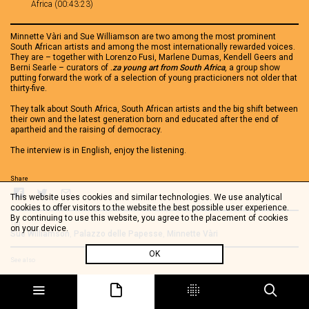
Africa (00:43:23)
Minnette Vàri and Sue Williamson are two among the most prominent
South African artists and among the most internationally rewarded voices.
They are – together with Lorenzo Fusi, Marlene Dumas, Kendell Geers and
Berni Searle – curators of
.
za young art from South Africa
, a group show
putting forward the work of a selection of young practicioners not older that
thirty-five.
They talk about South Africa, South African artists and the big shift between
their own and the latest generation born and educated after the end of
apartheid and the raising of democracy.
The interview is in English, enjoy the listening.
Share
This website uses cookies and similar technologies. We use analytical
cookies to offer visitors to the website the best possible user experience.
By continuing to use this website, you agree to the placement of cookies
Tag
on your device.
Sue Williamson
,
Palazzo delle Papesse
,
Minnette Vàri
OK
See also
Colleen Alborough - .ZA, young art from South Africa
Johan Thom - .ZA young art from South Africa
Nandipha Mntambo -.ZA young art from South Africa
Bridget Baker - .ZA young art from South Africa