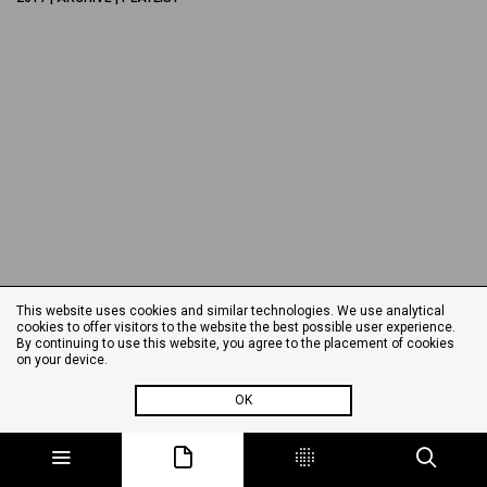
This website uses cookies and similar technologies. We use analytical
cookies to offer visitors to the website the best possible user experience.
By continuing to use this website, you agree to the placement of cookies
on your device.
OK