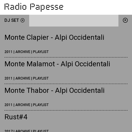
DJ SET
Monte Clapier - Alpi Occidentali
2011 | ARCHIVE | PLAYLIST
Monte Malamot - Alpi Occidentali
2011 | ARCHIVE | PLAYLIST
Monte Thabor - Alpi Occidentali
2011 | ARCHIVE | PLAYLIST
Rust#4
2017 | ARCHIVE | PLAYLIST