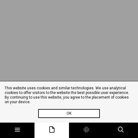
This website uses cookies and similar technologies. We use analytical
cookies to offer visitors to the website the best possible user experience.
By continuing to use this website, you agree to the placement of cookies
on your device.
OK