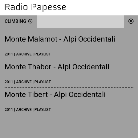
CLIMBING
Monte Malamot - Alpi Occidentali
2011 | ARCHIVE | PLAYLIST
Monte Thabor - Alpi Occidentali
2011 | ARCHIVE | PLAYLIST
Monte Tibert - Alpi Occidentali
2011 | ARCHIVE | PLAYLIST