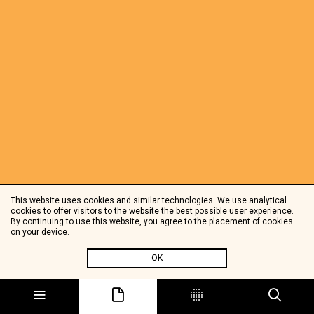
This website uses cookies and similar technologies. We use analytical
cookies to offer visitors to the website the best possible user experience.
By continuing to use this website, you agree to the placement of cookies
on your device.
OK