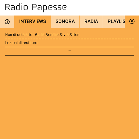
INTERVIEWS
SONORA
RADIA
PLAYLIST
i
Non di sola arte - Giulia Bondi e Silvia Sitton
Lezioni di restauro
—