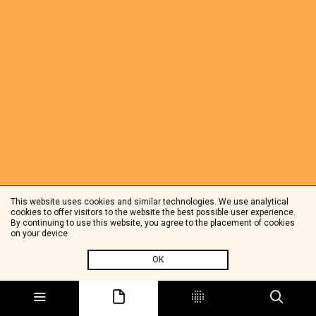
This website uses cookies and similar technologies. We use analytical
cookies to offer visitors to the website the best possible user experience.
By continuing to use this website, you agree to the placement of cookies
on your device.
OK