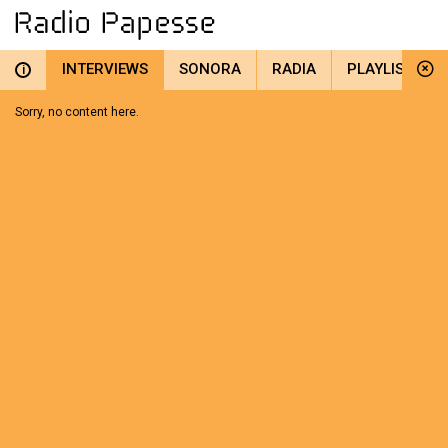
INTERVIEWS
SONORA
RADIA
PLAYLIST
i
Sorry, no content here.