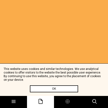
This website uses cookies and similar technologies. We use analytical
cookies to offer visitors to the website the best possible user experience.
By continuing to use this website, you agree to the placement of cookies
on your device.
OK