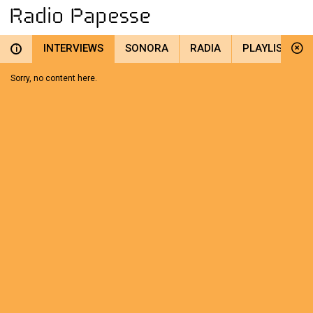
INTERVIEWS
SONORA
RADIA
PLAYLIST
i
Sorry, no content here.