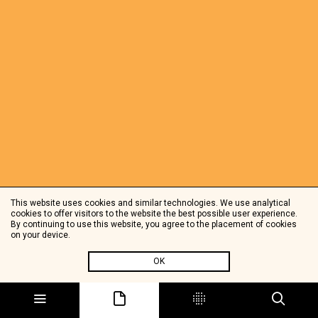
This website uses cookies and similar technologies. We use analytical
cookies to offer visitors to the website the best possible user experience.
By continuing to use this website, you agree to the placement of cookies
on your device.
OK