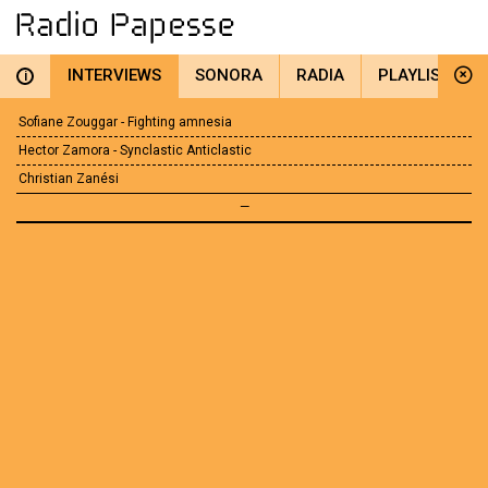
INTERVIEWS
SONORA
RADIA
PLAYLIST
i
Sofiane Zouggar - Fighting amnesia
Hector Zamora - Synclastic Anticlastic
Christian Zanési
—