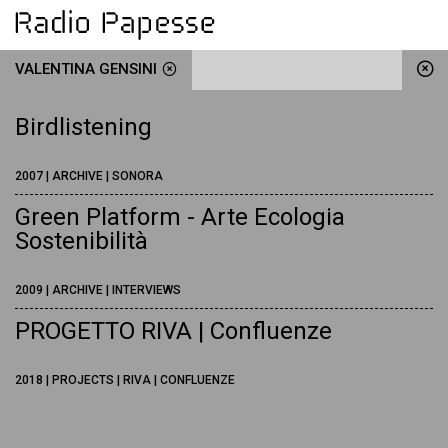
VALENTINA GENSINI
Birdlistening
2007 | ARCHIVE | SONORA
Green Platform - Arte Ecologia
Sostenibilità
2009 | ARCHIVE | INTERVIEWS
PROGETTO RIVA | Confluenze
2018 | PROJECTS | RIVA | CONFLUENZE