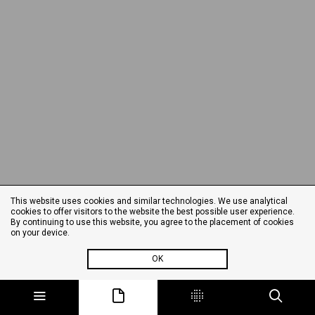
This website uses cookies and similar technologies. We use analytical
cookies to offer visitors to the website the best possible user experience.
By continuing to use this website, you agree to the placement of cookies
on your device.
OK