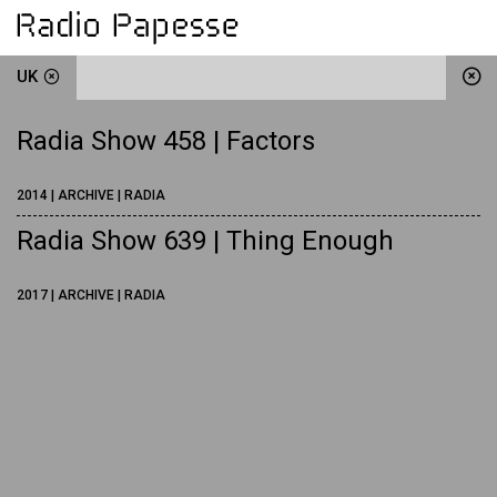
UK
Radia Show 458 | Factors
2014 | ARCHIVE | RADIA
Radia Show 639 | Thing Enough
2017 | ARCHIVE | RADIA