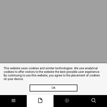
This website uses cookies and similar technologies. We use analytical
cookies to offer visitors to the website the best possible user experience.
By continuing to use this website, you agree to the placement of cookies
on your device.
OK