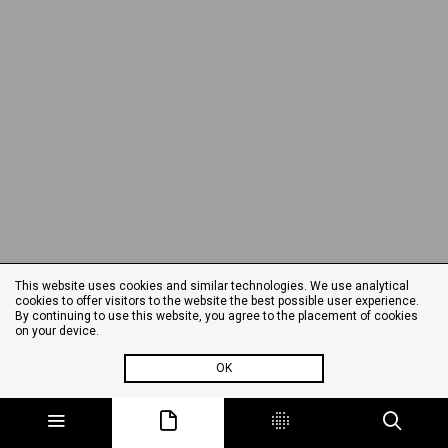
This website uses cookies and similar technologies. We use analytical
cookies to offer visitors to the website the best possible user experience.
By continuing to use this website, you agree to the placement of cookies
on your device.
OK