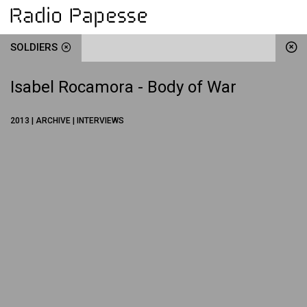
SOLDIERS
Isabel Rocamora - Body of War
2013 | ARCHIVE | INTERVIEWS