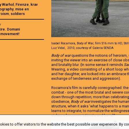
y Warhol
,
Firenze
,
krav
ography
,
mise en
roism
,
soldiers
r
ire. Domani
he movement!
Isabel Rocamora, Body of War, film S16 mm to HD, Still
Luz Vidal, 2010, courtesy of Galeria SENDA
Body of war
questions the notions of heroism, s
inviting the viewer into an exercise of close o
and brutality blur. (In some sense it reminds
Sa
Wearing, a video consisting of a short loop 
and her daughter, are locked into an embrace tha
exchange of tenderness and aggression).
Rocamora's film is carefully coreographed: th
combat - one of the most brutal and severe co
down through repetition; more than celebrating
obedience,
Body of war
investigates the humani
structure, when it asks 'what happens to a ma
learns to integrate, to normalize the willingness
violence becomes intimate and banal?
kies to offer visitors to the website the best possible user experience. By co