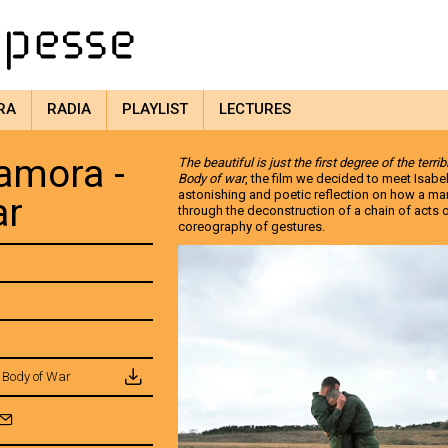
RA
RADIA
PLAYLIST
LECTURES
amora -
The beautiful is just the first degree of the terrib
Body of war
, the film we decided to meet Isabe
astonishing and poetic reflection on how a ma
ar
through the deconstruction of a chain of acts o
coreography of gestures.
 Body of War