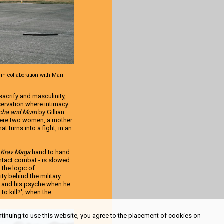
 in collaboration with Mari
acrify and masculinity,
bservation where intimacy
cha and Mum
by Gillian
where two women, a mother
t turns into a fight, in an
e
Krav Maga
hand to hand
ntact combat - is slowed
 the logic of
ty behind the military
n and his psyche when he
 to kill?', when the
ntinuing to use this website, you agree to the placement of cookies on