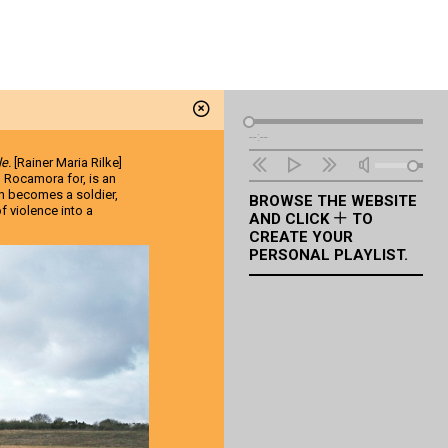
Audio
--:--
Player
le.
[Rainer Maria Rilke]
l Rocamora for, is an
n becomes a soldier,
BROWSE THE WEBSITE
f violence into a
AND CLICK
TO
CREATE YOUR
PERSONAL PLAYLIST.