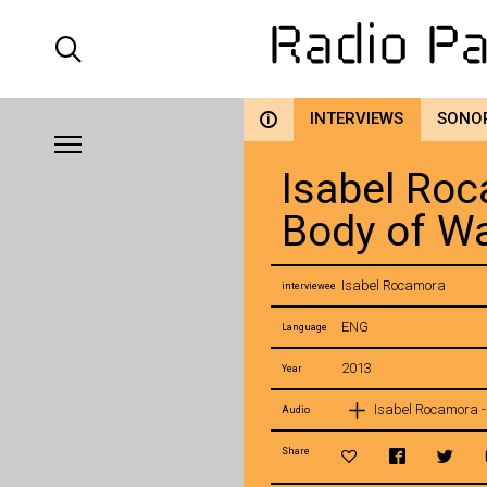
INTERVIEWS
SONO
i
Isabel Roc
Body of W
Isabel Rocamora
interviewee
ENG
Language
2013
Year
Isabel Rocamora -
Audio
Share