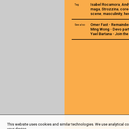
Isabel Rocamora
,
And
Tag
maga
,
Strozzina
,
core
scene
,
masculinity
,
he
Omer Fast - Remainde
See also
Ming Wong - Devo part
Yael Bartana - Join t
This website uses cookies and similar technologies. We use analytical coo
your device.