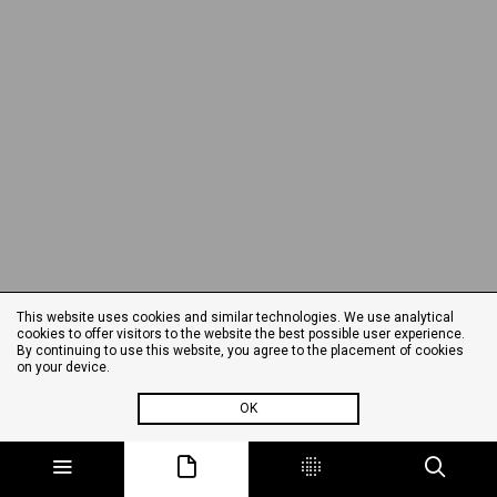
This website uses cookies and similar technologies. We use analytical
cookies to offer visitors to the website the best possible user experience.
By continuing to use this website, you agree to the placement of cookies
on your device.
OK