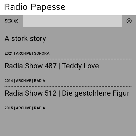
SEX
A stork story
2021 | ARCHIVE | SONORA
Radia Show 487 | Teddy Love
2014 | ARCHIVE | RADIA
Radia Show 512 | Die gestohlene Figur
2015 | ARCHIVE | RADIA