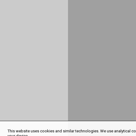
This website uses cookies and similar technologies. We use analytical coo
your device.