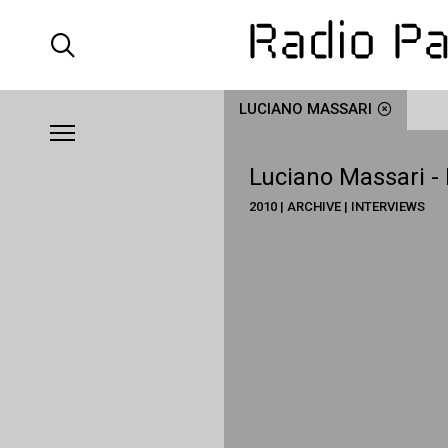
LUCIANO MASSARI
Luciano Massari -
2010 | ARCHIVE | INTERVIEWS