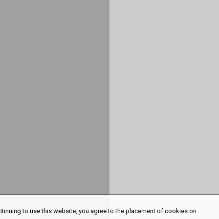
ntinuing to use this website, you agree to the placement of cookies on