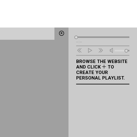
Audio
--:--
Player
BROWSE THE WEBSITE
AND CLICK
TO
CREATE YOUR
PERSONAL PLAYLIST.