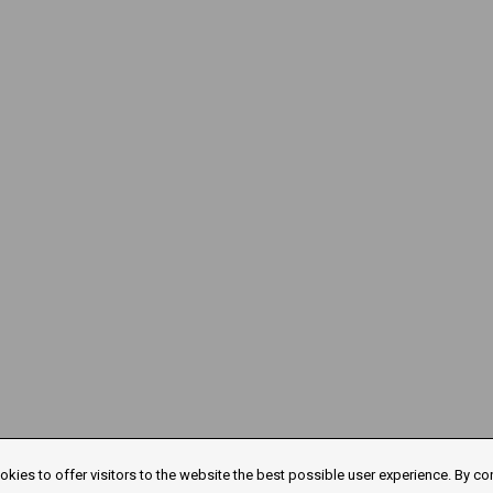
kies to offer visitors to the website the best possible user experience. By co