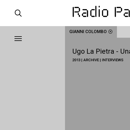
GIANNI COLOMBO
Ugo La Pietra - Un
2013 | ARCHIVE | INTERVIEWS