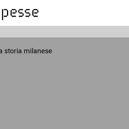
a storia milanese