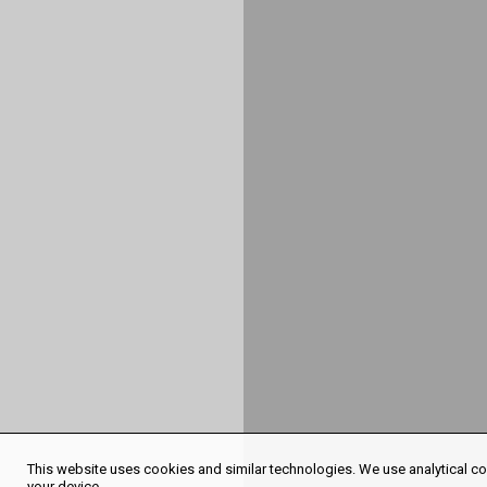
This website uses cookies and similar technologies. We use analytical coo
your device.