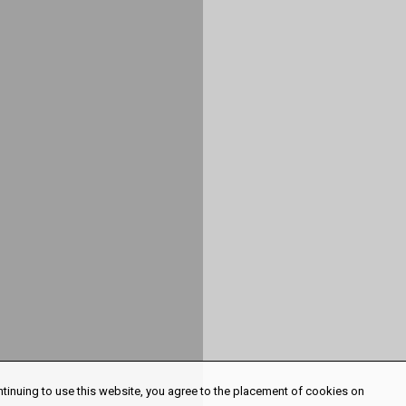
ntinuing to use this website, you agree to the placement of cookies on