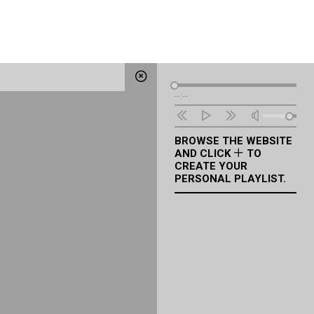
Audio
--:--
Player
BROWSE THE WEBSITE
AND CLICK
TO
CREATE YOUR
PERSONAL PLAYLIST.