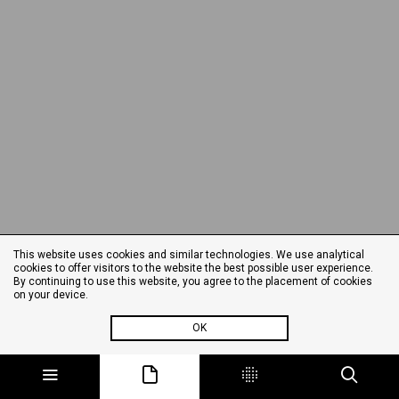
This website uses cookies and similar technologies. We use analytical
cookies to offer visitors to the website the best possible user experience.
By continuing to use this website, you agree to the placement of cookies
on your device.
OK