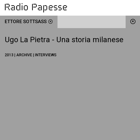
ETTORE SOTTSASS
Ugo La Pietra - Una storia milanese
2013 | ARCHIVE | INTERVIEWS