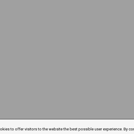
kies to offer visitors to the website the best possible user experience. By co