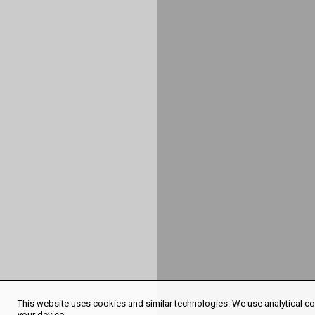
This website uses cookies and similar technologies. We use analytical coo
your device.