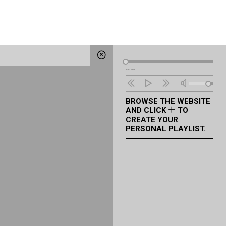
Audio
--:--
Player
BROWSE THE WEBSITE
AND CLICK
TO
CREATE YOUR
PERSONAL PLAYLIST.