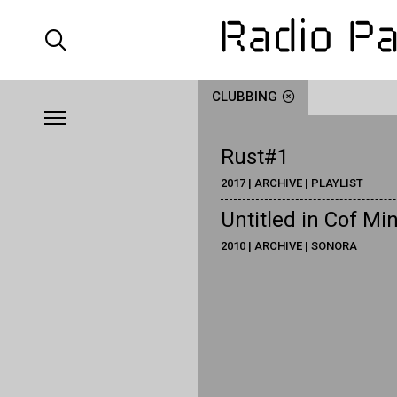
CLUBBING
Rust#1
2017 | ARCHIVE | PLAYLIST
Untitled in Cof Mi
2010 | ARCHIVE | SONORA