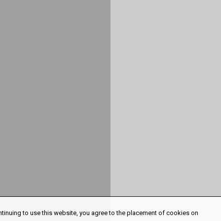
ntinuing to use this website, you agree to the placement of cookies on