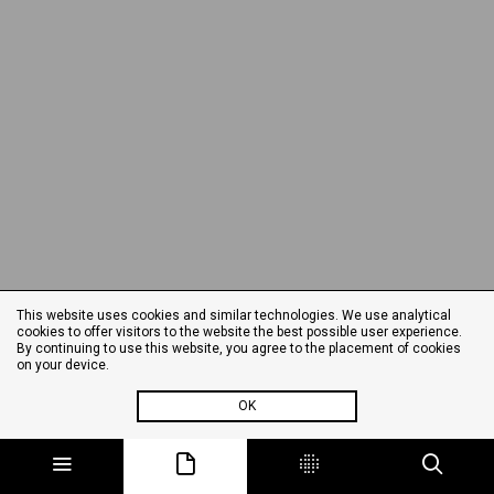
This website uses cookies and similar technologies. We use analytical
cookies to offer visitors to the website the best possible user experience.
By continuing to use this website, you agree to the placement of cookies
on your device.
OK