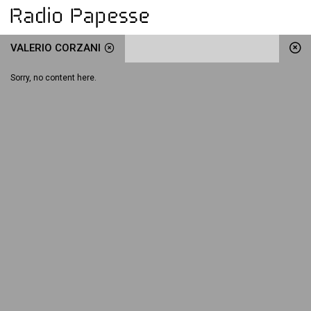
VALERIO CORZANI
Sorry, no content here.