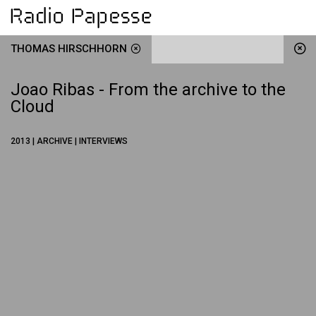
THOMAS HIRSCHHORN
Joao Ribas - From the archive to the
Cloud
2013 | ARCHIVE | INTERVIEWS