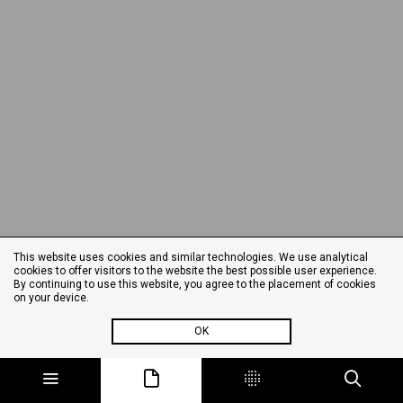
This website uses cookies and similar technologies. We use analytical
cookies to offer visitors to the website the best possible user experience.
By continuing to use this website, you agree to the placement of cookies
on your device.
OK