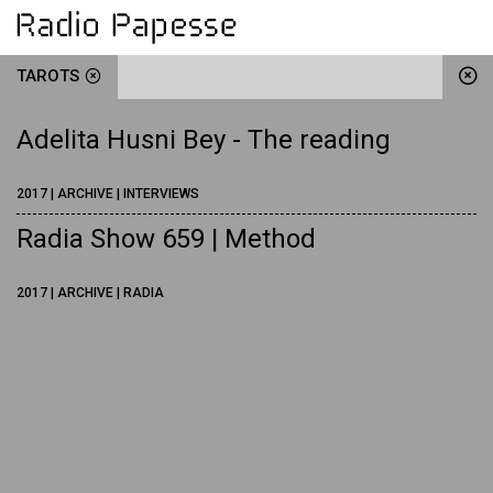
TAROTS
Adelita Husni Bey - The reading
2017 | ARCHIVE | INTERVIEWS
Radia Show 659 | Method
2017 | ARCHIVE | RADIA