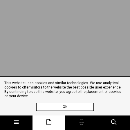
This website uses cookies and similar technologies. We use analytical
cookies to offer visitors to the website the best possible user experience.
By continuing to use this website, you agree to the placement of cookies
on your device.
OK