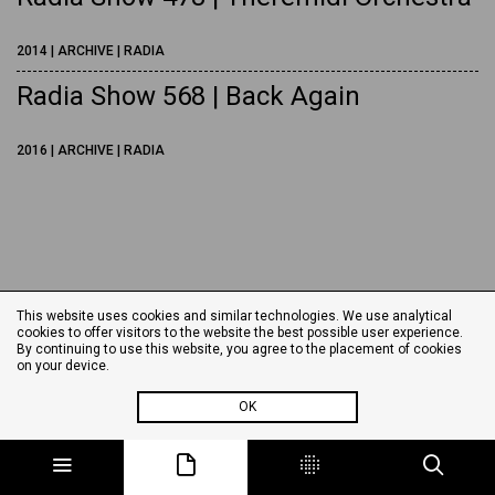
2014 | ARCHIVE | RADIA
Radia Show 568 | Back Again
2016 | ARCHIVE | RADIA
This website uses cookies and similar technologies. We use analytical
cookies to offer visitors to the website the best possible user experience.
By continuing to use this website, you agree to the placement of cookies
on your device.
OK