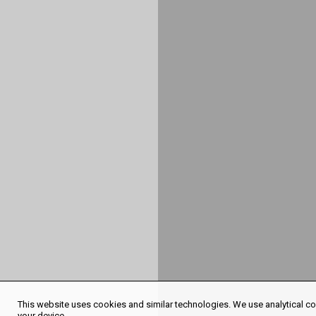
This website uses cookies and similar technologies. We use analytical coo
your device.