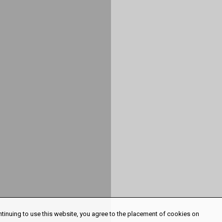
ntinuing to use this website, you agree to the placement of cookies on