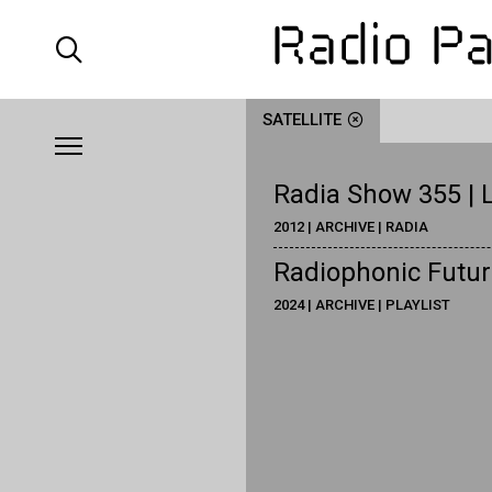
SATELLITE
Radia Show 355 | L
2012 | ARCHIVE | RADIA
Radiophonic Futuri
2024 | ARCHIVE | PLAYLIST