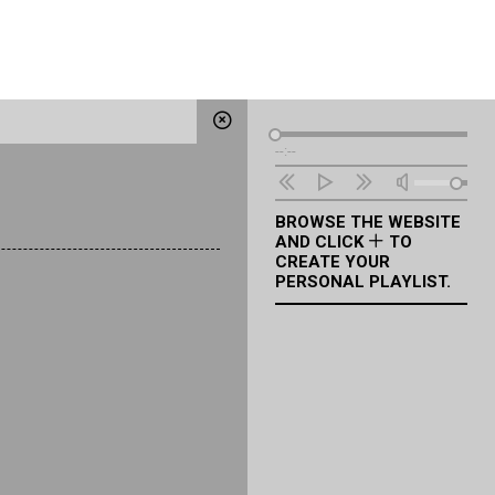
Audio
--:--
Player
BROWSE THE WEBSITE
AND CLICK
TO
CREATE YOUR
PERSONAL PLAYLIST.