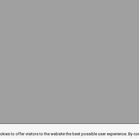
kies to offer visitors to the website the best possible user experience. By co