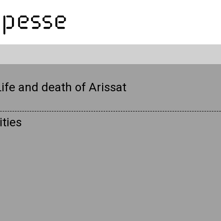
ife and death of Arissat
ties