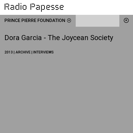
PRINCE PIERRE FOUNDATION
Dora Garcia - The Joycean Society
2013 | ARCHIVE | INTERVIEWS