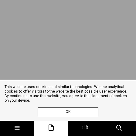
This website uses cookies and similar technologies. We use analytical
cookies to offer visitors to the website the best possible user experience.
By continuing to use this website, you agree to the placement of cookies
on your device.
OK