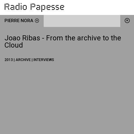
PIERRE NORA
Joao Ribas - From the archive to the
Cloud
2013 | ARCHIVE | INTERVIEWS