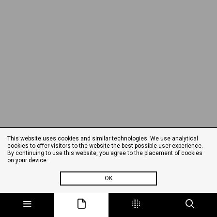
This website uses cookies and similar technologies. We use analytical
cookies to offer visitors to the website the best possible user experience.
By continuing to use this website, you agree to the placement of cookies
on your device.
OK