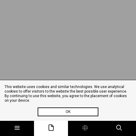
This website uses cookies and similar technologies. We use analytical
cookies to offer visitors to the website the best possible user experience.
By continuing to use this website, you agree to the placement of cookies
on your device.
OK