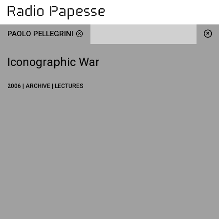
PAOLO PELLEGRINI
Iconographic War
2006 | ARCHIVE | LECTURES