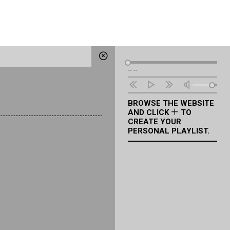
Audio
--:--
Player
BROWSE THE WEBSITE
AND CLICK
TO
CREATE YOUR
PERSONAL PLAYLIST.