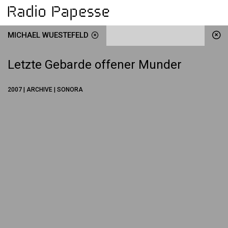
MICHAEL WUESTEFELD
Letzte Gebarde offener Munder
2007 | ARCHIVE | SONORA