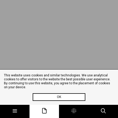
This website uses cookies and similar technologies. We use analytical
cookies to offer visitors to the website the best possible user experience.
By continuing to use this website, you agree to the placement of cookies
on your device.
OK