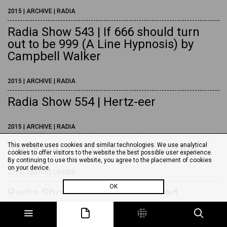
2015 | ARCHIVE | RADIA
Radia Show 543 | If 666 should turn
out to be 999 (A Line Hypnosis) by
Campbell Walker
2015 | ARCHIVE | RADIA
Radia Show 554 | Hertz-eer
2015 | ARCHIVE | RADIA
Radia Show 729 | Circular Thinking
This website uses cookies and similar technologies. We use analytical
cookies to offer visitors to the website the best possible user experience.
By continuing to use this website, you agree to the placement of cookies
on your device.
2019 | ARCHIVE | RADIA
OK
Radia Show 783 | Close-Shaved
Sardine