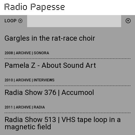
LOOP
Gargles in the rat-race choir
2008 | ARCHIVE | SONORA
Pamela Z - About Sound Art
2010 | ARCHIVE | INTERVIEWS
Radia Show 376 | Accumool
2011 | ARCHIVE | RADIA
Radia Show 513 | VHS tape loop in a
magnetic field