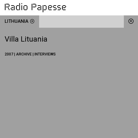
LITHUANIA
Villa Lituania
2007 | ARCHIVE | INTERVIEWS