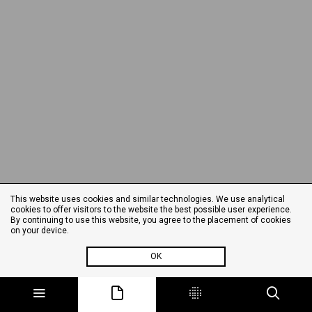
This website uses cookies and similar technologies. We use analytical
cookies to offer visitors to the website the best possible user experience.
By continuing to use this website, you agree to the placement of cookies
on your device.
OK