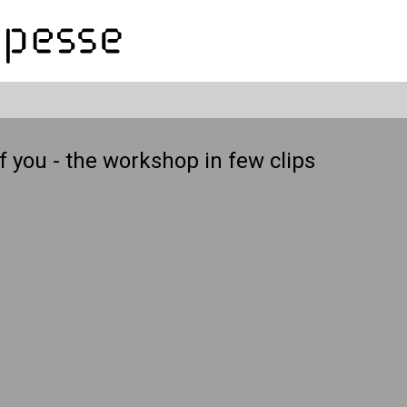
f you - the workshop in few clips