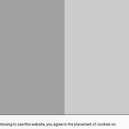
ntinuing to use this website, you agree to the placement of cookies on