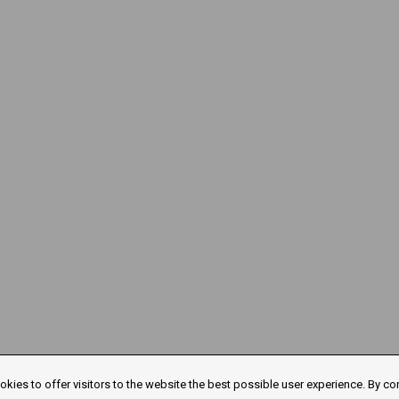
kies to offer visitors to the website the best possible user experience. By co