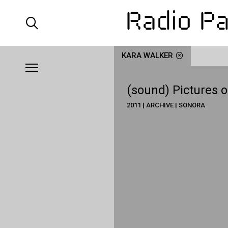
KARA WALKER
(sound) Pictures o
2011 | ARCHIVE | SONORA