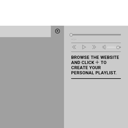
Audio
--:--
Player
BROWSE THE WEBSITE
AND CLICK
TO
CREATE YOUR
PERSONAL PLAYLIST.