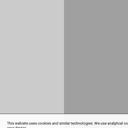
This website uses cookies and similar technologies. We use analytical coo
your device.