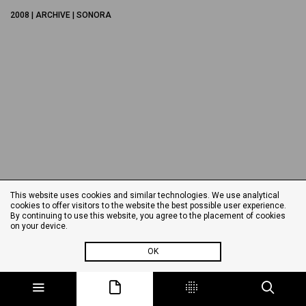
2008 | ARCHIVE | SONORA
This website uses cookies and similar technologies. We use analytical
cookies to offer visitors to the website the best possible user experience.
By continuing to use this website, you agree to the placement of cookies
on your device.
OK