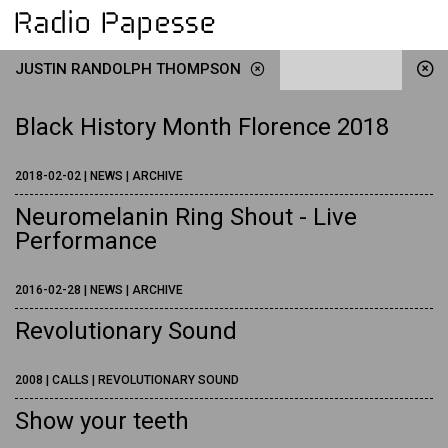
JUSTIN RANDOLPH THOMPSON
Black History Month Florence 2018
2018-02-02 | NEWS | ARCHIVE
Neuromelanin Ring Shout - Live
Performance
2016-02-28 | NEWS | ARCHIVE
Revolutionary Sound
2008 | CALLS | REVOLUTIONARY SOUND
Show your teeth