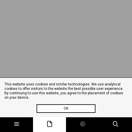
This website uses cookies and similar technologies. We use analytical
cookies to offer visitors to the website the best possible user experience.
By continuing to use this website, you agree to the placement of cookies
on your device.
OK