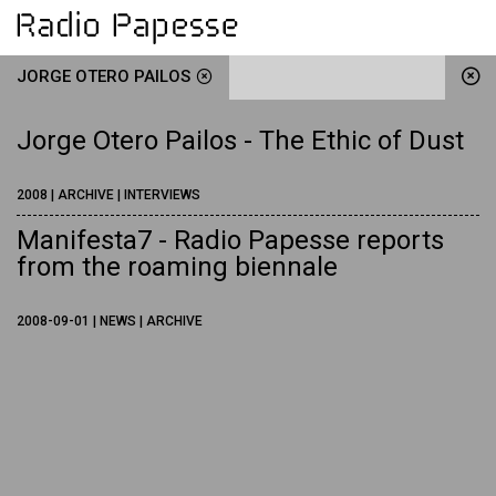
JORGE OTERO PAILOS
Jorge Otero Pailos - The Ethic of Dust
2008 | ARCHIVE | INTERVIEWS
Manifesta7 - Radio Papesse reports
from the roaming biennale
2008-09-01 | NEWS | ARCHIVE