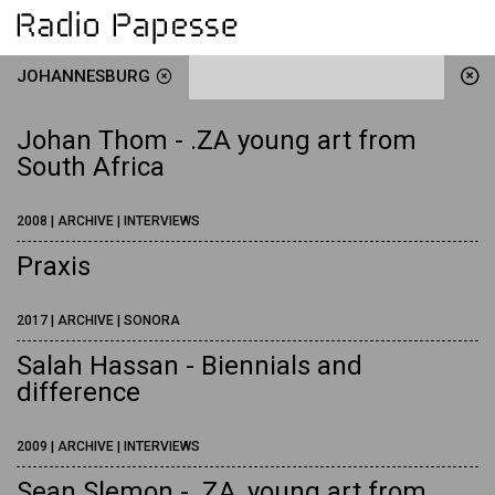
JOHANNESBURG
Johan Thom - .ZA young art from
South Africa
2008 | ARCHIVE | INTERVIEWS
Praxis
2017 | ARCHIVE | SONORA
Salah Hassan - Biennials and
difference
2009 | ARCHIVE | INTERVIEWS
Sean Slemon - .ZA, young art from