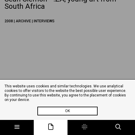
South Africa
2008 | ARCHIVE | INTERVIEWS
This website uses cookies and similar technologies. We use analytical
cookies to offer visitors to the website the best possible user experience.
By continuing to use this website, you agree to the placement of cookies
on your device.
OK