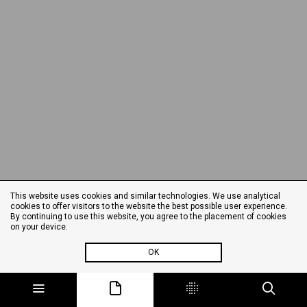
This website uses cookies and similar technologies. We use analytical
cookies to offer visitors to the website the best possible user experience.
By continuing to use this website, you agree to the placement of cookies
on your device.
OK