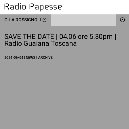
GUIA ROSSIGNOLI
SAVE THE DATE | 04.06 ore 5.30pm |
Radio Guaiana Toscana
2024-06-04 | NEWS | ARCHIVE