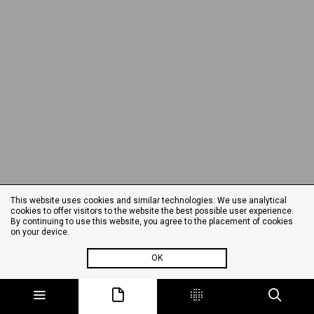
This website uses cookies and similar technologies. We use analytical
cookies to offer visitors to the website the best possible user experience.
By continuing to use this website, you agree to the placement of cookies
on your device.
OK