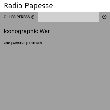
GILLES PERESS
Iconographic War
2006 | ARCHIVE | LECTURES