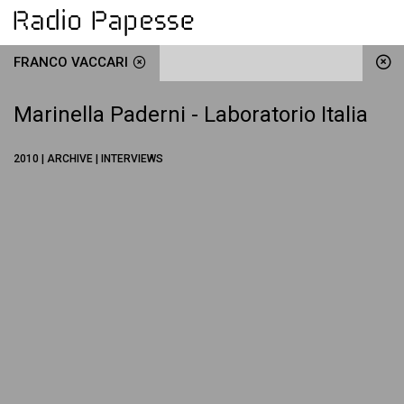
FRANCO VACCARI
Marinella Paderni - Laboratorio Italia
2010 | ARCHIVE | INTERVIEWS