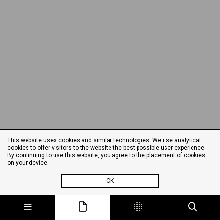
This website uses cookies and similar technologies. We use analytical
cookies to offer visitors to the website the best possible user experience.
By continuing to use this website, you agree to the placement of cookies
on your device.
OK