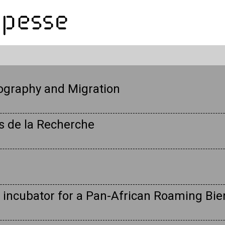
ography and Migration
es de la Recherche
 incubator for a Pan-African Roaming Bie