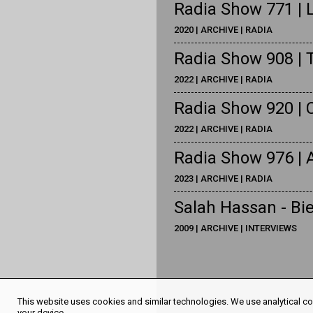
Radia Show 771 | L
2020 | ARCHIVE | RADIA
Radia Show 908 | 
2022 | ARCHIVE | RADIA
Radia Show 920 | 
2022 | ARCHIVE | RADIA
Radia Show 976 |
2023 | ARCHIVE | RADIA
Salah Hassan - Bie
2009 | ARCHIVE | INTERVIEWS
This website uses cookies and similar technologies. We use analytical coo
your device.