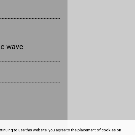
he wave
ntinuing to use this website, you agree to the placement of cookies on