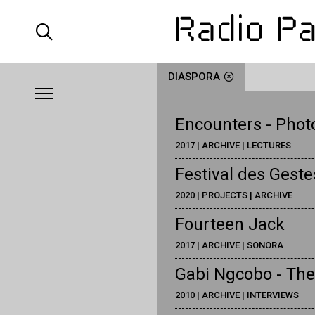
DIASPORA
Encounters - Phot
2017 | ARCHIVE | LECTURES
Festival des Gest
2020 | PROJECTS | ARCHIVE
Fourteen Jack
2017 | ARCHIVE | SONORA
Gabi Ngcobo - The
2010 | ARCHIVE | INTERVIEWS