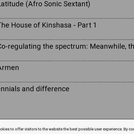
atitude (Afro Sonic Sextant)
The House of Kinshasa - Part 1
Co-regulating the spectrum: Meanwhile, t
 Armen
nnials and difference
kies to offer visitors to the website the best possible user experience. By co