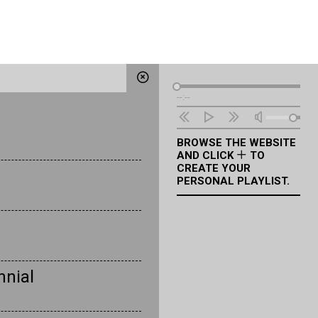
Audio
--:--
Player
BROWSE THE WEBSITE
AND CLICK
TO
CREATE YOUR
PERSONAL PLAYLIST.
nnial