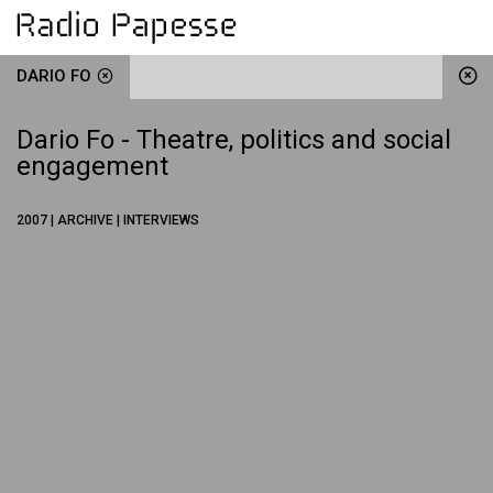
DARIO FO
Dario Fo - Theatre, politics and social
engagement
2007 | ARCHIVE | INTERVIEWS