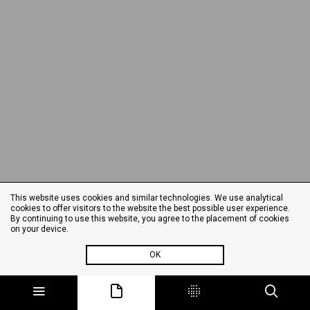
This website uses cookies and similar technologies. We use analytical
cookies to offer visitors to the website the best possible user experience.
By continuing to use this website, you agree to the placement of cookies
on your device.
OK