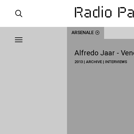
ARSENALE
Alfredo Jaar - Ven
2013 | ARCHIVE | INTERVIEWS