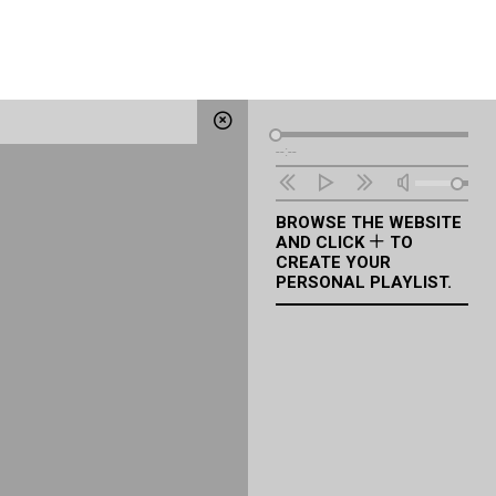
Audio
--:--
Player
BROWSE THE WEBSITE
AND CLICK
TO
CREATE YOUR
PERSONAL PLAYLIST.