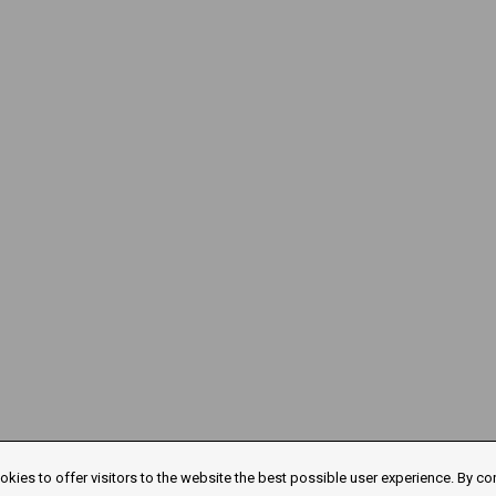
kies to offer visitors to the website the best possible user experience. By co