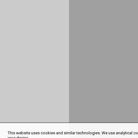
This website uses cookies and similar technologies. We use analytical coo
your device.