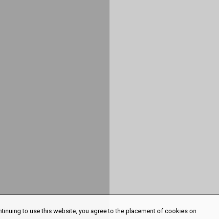
ntinuing to use this website, you agree to the placement of cookies on