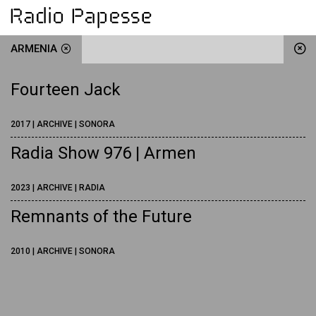
ARMENIA
Fourteen Jack
2017 | ARCHIVE | SONORA
Radia Show 976 | Armen
2023 | ARCHIVE | RADIA
Remnants of the Future
2010 | ARCHIVE | SONORA