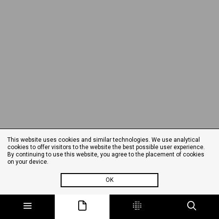
This website uses cookies and similar technologies. We use analytical
cookies to offer visitors to the website the best possible user experience.
By continuing to use this website, you agree to the placement of cookies
on your device.
OK