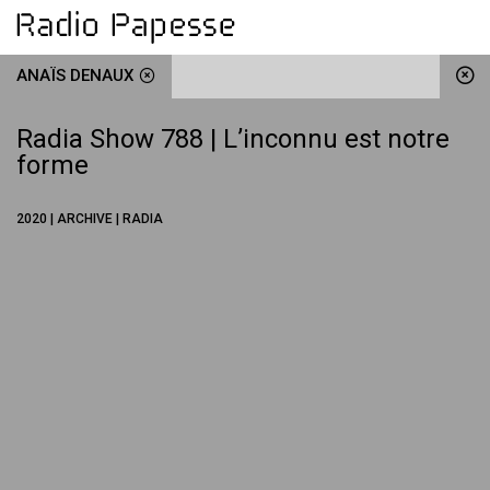
ANAÏS DENAUX
Radia Show 788 | L’inconnu est notre
forme
2020 | ARCHIVE | RADIA