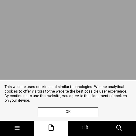
This website uses cookies and similar technologies. We use analytical
cookies to offer visitors to the website the best possible user experience.
By continuing to use this website, you agree to the placement of cookies
on your device.
OK