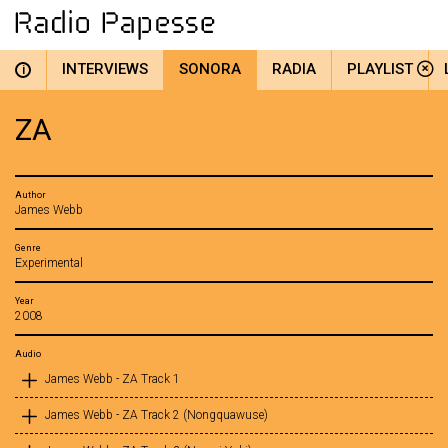
INTERVIEWS
SONORA
RADIA
PLAYLIST
i
ZA
Author
James Webb
Genre
Experimental
Year
2008
Audio
James Webb - ZA Track 1
James Webb - ZA Track 2 (Nongquawuse)