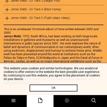
James Webb - ZA Track 3 (Nagori Yuki)
James Webb - ZA Track 4 (Black Honey)
James Webb - ZA Track 5 (Piglet sleeps sleepy)
This is an unreleased 16-minute album of mine written between 2002 and
2005.
James Webb
, 1975, South Africa, has been working on both large-scale
installations in galleries and museums as well as unannounced
interventions in public spaces since 2001. His work explores the nature of
belief and dynamics of communication in our contemporary world, often
using exoticism, displacement and humour to achieve these aims. Webb’s
work has been presented around the world at institutions such as the
Palais de Tokyo in Paris, CCA Kitakyushu in Japan and the Darat al Funun in
Amman, Jordan, as well as on major international exhibitions such as the
2013 Biennale di Venezia, the 2010 Marrakech Biennale, the 2009
This website uses cookies and similar technologies. We use analytical
Melbourne International Arts Festival and the 2007 Biennale d’Art
cookies to offer visitors to the website the best possible user experience.
Contemporain de Lyon. His work is represented in the collections of the
By continuing to use this website, you agree to the placement of cookies
Iziko South African National Gallery, Johannesburg Art Gallery, Nelson
on your device.
Mandela Metropolitan Art Museum, the Darat al Funun, Amman, and
Domaine Pommery, Reims.
OK
Share