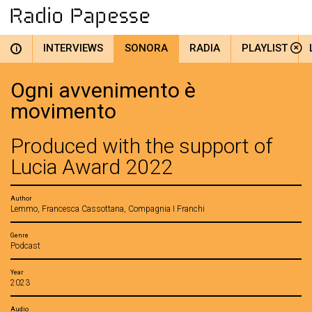
INTERVIEWS
SONORA
RADIA
PLAYLIST
i
Ogni avvenimento è
movimento
Produced with the support of
Lucia Award 2022
Author
Lemmo, Francesca Cassottana, Compagnia I Franchi
Genre
Podcast
Year
2023
Audio