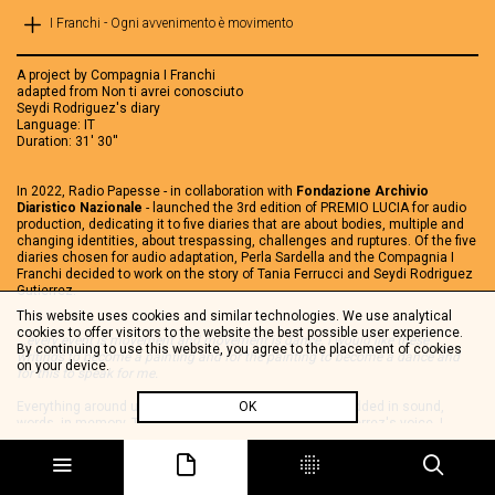
I Franchi - Ogni avvenimento è movimento
A project by Compagnia I Franchi
adapted from Non ti avrei conosciuto
Seydi Rodriguez's diary
Language: IT
Duration: 31' 30''
In 2022, Radio Papesse - in collaboration with
Fondazione Archivio
Diaristico Nazionale
- launched the 3rd edition of PREMIO LUCIA for audio
production, dedicating it to five diaries that are about bodies, multiple and
changing identities, about trespassing, challenges and ruptures. Of the five
diaries chosen for audio adaptation, Perla Sardella and the Compagnia I
Franchi decided to work on the story of Tania Ferrucci and Seydi Rodriguez
Gutierrez.
This website uses cookies and similar technologies. We use analytical
cookies to offer visitors to the website the best possible user experience.
...every event is movement and movement is dance. I would like these
By continuing to use this website, you agree to the placement of cookies
writings to become a painting and for the painting to become a dance and
on your device.
for this to speak for me.
Everything around us is movement. Movement is embedded in sound,
OK
words, in memory. Through and in Seydi Rodriguez Gutierrez's voice, I
Franchi retells her life as a continuous flow of sound around her, whirling
between the past that resonates in the words, the sinkings of the present,
the thoughts. In this short audio diary - Ogni avvenimento è un
movimmento (Every event is a movement) - you will find yourself in the